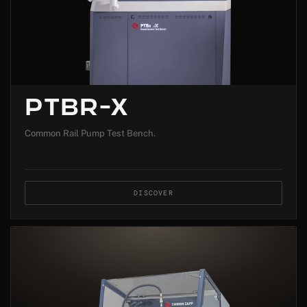
PTBR-X
Common Rail Pump Test Bench.
DISCOVER