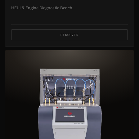
HEUI & Engine Diagnostic Bench.
DISCOVER