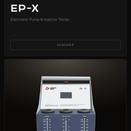
EP-X
Electronic Pump & Injector Tester.
DISCOVER