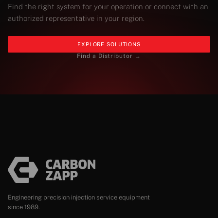
Find the right system for your operation or connect with an
authorized representative in your region.
EXPLORE SOLUTIONS
Find a Distributor →
Engineering precision injection service equipment
since 1989.