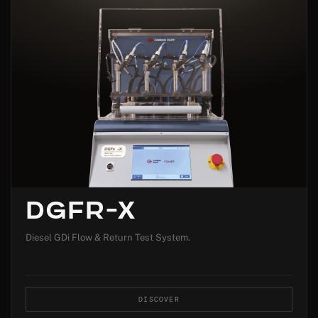
DGFR-X
Diesel GDi Flow & Return Test System.
DISCOVER