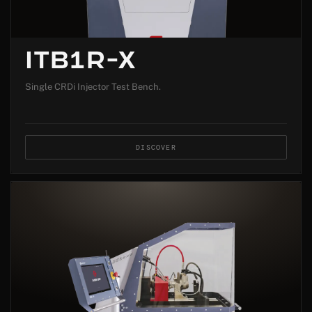
ITB1R-X
Single CRDi Injector Test Bench.
DISCOVER