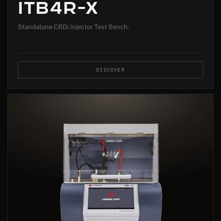
ITB4R-X
Standalone CRDi Injector Test Bench.
DISCOVER