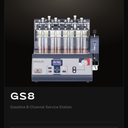
GS8
Gasoline 8-Channel Service Station.