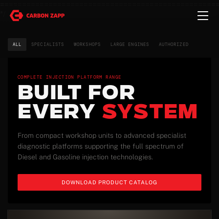
=================================================
*/
ALL
SPECIALISTS
WORKSHOPS
LARGE ENGINES
AUTHORIZED
COMPLETE INJECTION PLATFORM RANGE
BUILT FOR
EVERY
SYSTEM
From compact workshop units to advanced specialist
diagnostic platforms supporting the full spectrum of
Diesel and Gasoline injection technologies.
DOWNLOAD PRODUCT CATALOG