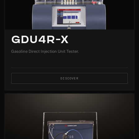
GDU4R-X
Gasoline Direct Injection Unit Tester.
DISCOVER