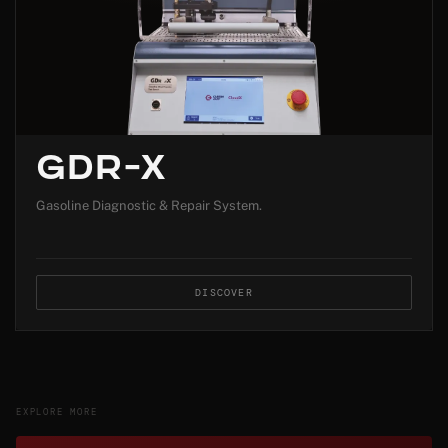
GDR-X
Gasoline Diagnostic & Repair System.
DISCOVER
EXPLORE MORE