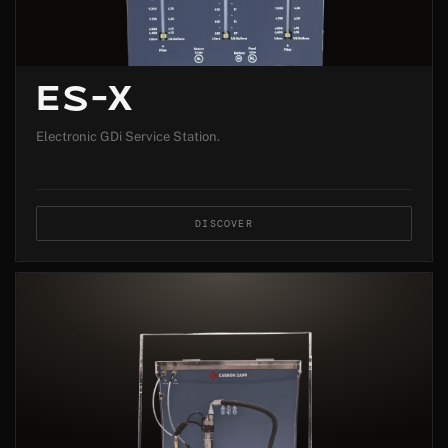
ES-X
Electronic GDi Service Station.
DISCOVER