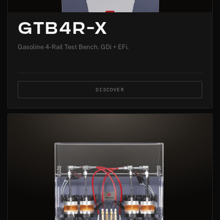
GTB4R-X
Gasoline 4-Rail Test Bench. GDi + EFi.
DISCOVER