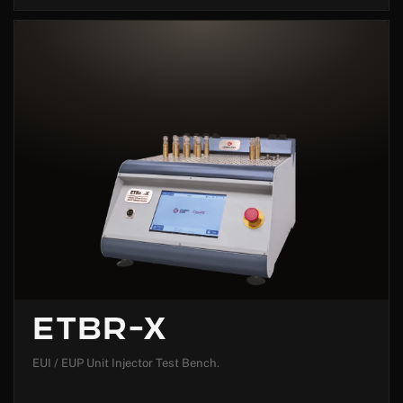
ETBR-X
EUI / EUP Unit Injector Test Bench.