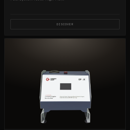
DISCOVER