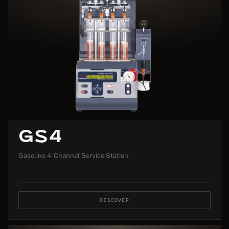
GS4
Gasoline 4-Channel Service Station.
DISCOVER