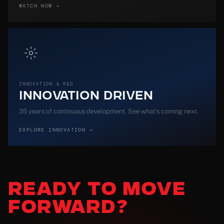
WATCH NOW →
INNOVATION & R&D
Innovation Driven
35 years of continuous development. See what's coming next.
EXPLORE INNOVATION →
READY
TO MOVE
FORWARD?