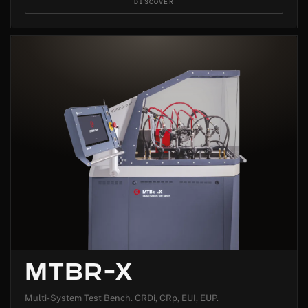
DISCOVER
MTBR-X
Multi-System Test Bench. CRDi, CRp, EUI, EUP.