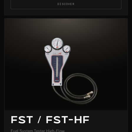
DISCOVER
FST / FST-HF
Fuel System Tester High-Flow.