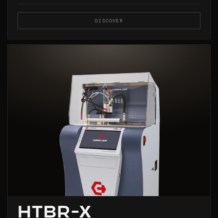
DISCOVER
HTBR-X