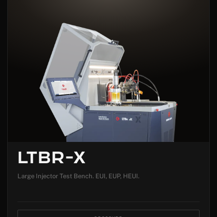
LTBR-X
Large Injector Test Bench. EUI, EUP, HEUI.