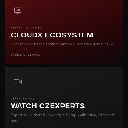
DIGITAL PLATFORM
CloudX Ecosystem
Connect your bench. Monitor remotely. Update automatically.
EXPLORE CLOUDX →
VIDEO SERIES
Watch CZExperts
Expert skills, shared knowledge. Setup, calibration, advanced
ops.