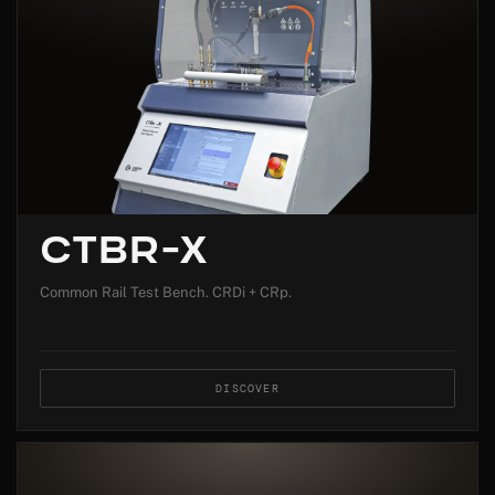
CTBR-X
Common Rail Test Bench. CRDi + CRp.
DISCOVER