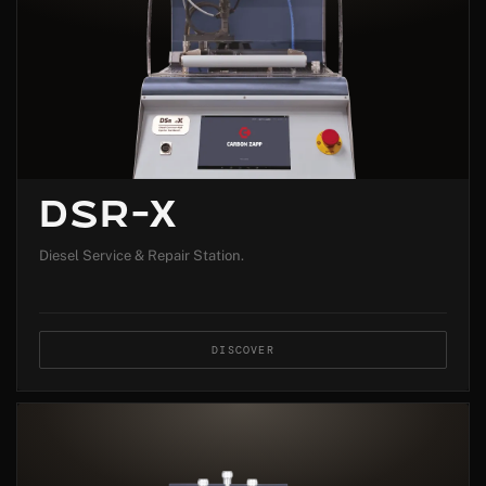
DSR-X
Diesel Service & Repair Station.
DISCOVER