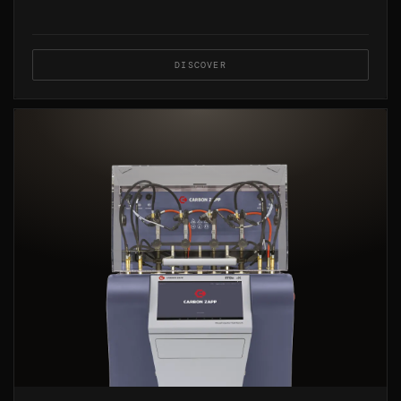
DISCOVER