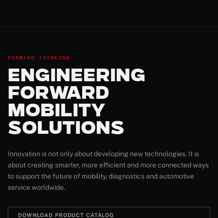
FORWARD THINKING
Engineering
Forward
Mobility
Solutions
Innovation is not only about developing new technologies. It is
about creating smarter, more efficient and more connected ways
to support the future of mobility, diagnostics and automotive
service worldwide.
DOWNLOAD PRODUCT CATALOG