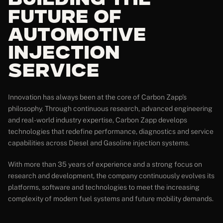
Building the
Future of
Automotive
Injection
Service
Innovation has always been at the core of Carbon Zapp's
philosophy. Through continuous research, advanced engineering
and real-world industry expertise, Carbon Zapp develops
technologies that redefine performance, diagnostics and service
capabilities across Diesel and Gasoline injection systems.
With more than 35 years of experience and a strong focus on
research and development, the company continuously evolves its
platforms, software and technologies to meet the increasing
complexity of modern fuel systems and future mobility demands.