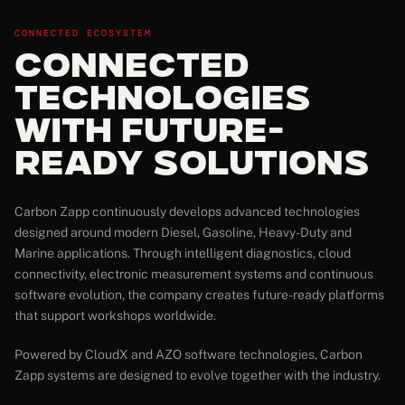
CONNECTED ECOSYSTEM
Connected
Technologies
with Future-
Ready Solutions
Carbon Zapp continuously develops advanced technologies
designed around modern Diesel, Gasoline, Heavy-Duty and
Marine applications. Through intelligent diagnostics, cloud
connectivity, electronic measurement systems and continuous
software evolution, the company creates future-ready platforms
that support workshops worldwide.
Powered by CloudX and AZO software technologies, Carbon
Zapp systems are designed to evolve together with the industry.