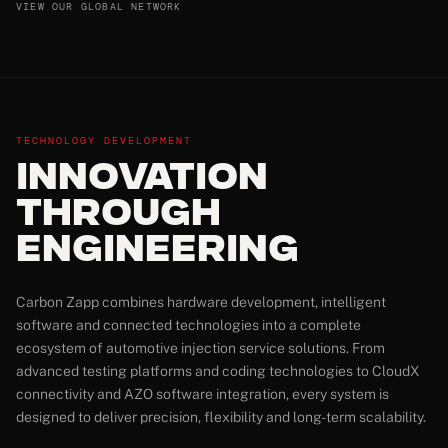
VIEW OUR GLOBAL NETWORK
TECHNOLOGY DEVELOPMENT
Innovation
Through
Engineering
Carbon Zapp combines hardware development, intelligent
software and connected technologies into a complete
ecosystem of automotive injection service solutions. From
advanced testing platforms and coding technologies to CloudX
connectivity and AZO software integration, every system is
designed to deliver precision, flexibility and long-term scalability.