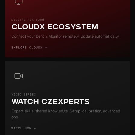
DIGITAL PLATFORM
CloudX Ecosystem
Connect your bench. Monitor remotely. Update automatically.
EXPLORE CLOUDX →
VIDEO SERIES
Watch CZExperts
Expert skills, shared knowledge. Setup, calibration, advanced
ops.
WATCH NOW →