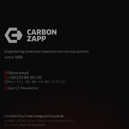
Engineering precision injection service equipment
since 1989.
Send email
+30 210 98 56 110
Mon–Fri 08:00–16:00 (UTC+2)
Get CZ Newsletter
LinkedIn
YouTube
Instagram
Facebook
© 1989—2026 Carbon Zapp
·
Privacy Policy
·
Terms
Crafted by
Eternal Optimists