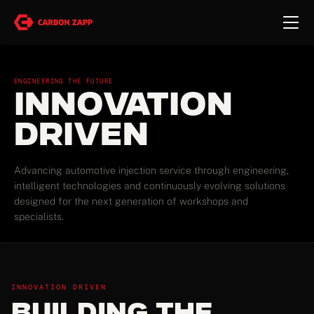
ENGINEERING THE FUTURE
Innovation
Driven
Advancing automotive injection service through engineering,
intelligent technologies and continuously evolving solutions
designed for the next generation of workshops and
specialists.
INNOVATION DRIVEN