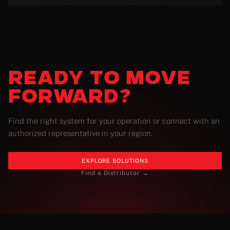
READY
TO MOVE
FORWARD?
Find the right system for your operation or connect with an
authorized representative in your region.
EXPLORE SOLUTIONS
Find a Distributor →