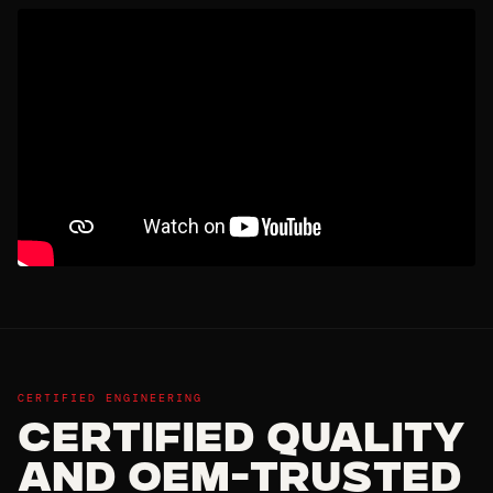
CERTIFIED ENGINEERING
Certified Quality
and OEM-Trusted