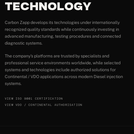
Technology
Carbon Zapp develops its technologies under internationally
recognized quality standards while continuously investing in
advanced manufacturing, testing procedures and connected
diagnostic systems.
The company's platforms are trusted by specialists and
professional service environments worldwide, while selected
systems and technologies include authorized solutions for
Continental / VDO applications across modern Diesel injection
systems.
VIEW ISO 9001 CERTIFICATION
VIEW VDO / CONTINENTAL AUTHORISATION