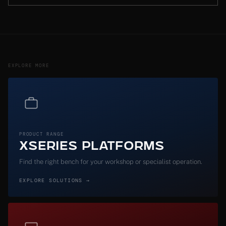
EXPLORE MORE
PRODUCT RANGE
XSeries Platforms
Find the right bench for your workshop or specialist operation.
EXPLORE SOLUTIONS →