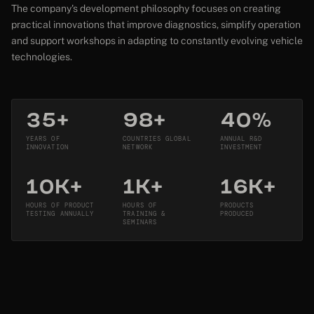
The company's development philosophy focuses on creating
practical innovations that improve diagnostics, simplify operation
and support workshops in adapting to constantly evolving vehicle
technologies.
35+
98+
40%
YEARS OF
COUNTRIES GLOBAL
ANNUAL R&D
INNOVATION
NETWORK
INVESTMENT
10K+
1K+
16K+
HOURS OF PRODUCT
HOURS OF
PRODUCTS
TESTING ANNUALLY
TRAINING &
PRODUCED
SEMINARS